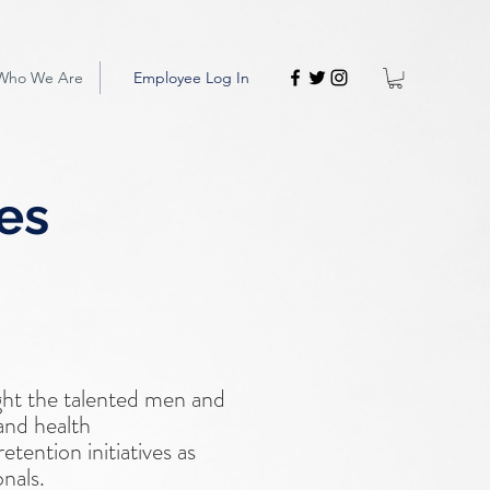
Who We Are
Employee Log In
ies
ght the talented men and
and health
tention initiatives as
onals.