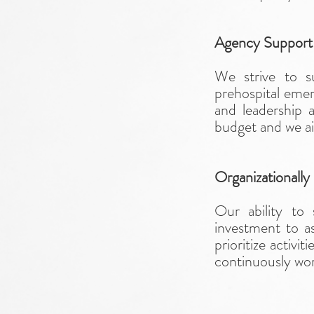
Agency Suppor
We strive to 
prehospital eme
and leadership a
budget and we aim
Organizationally
Our ability to
investment to as
prioritize activi
continuously wor