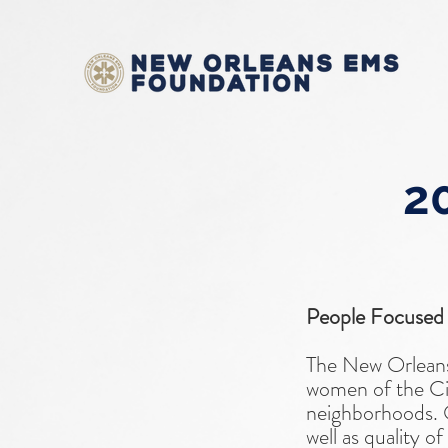
20
People Focused
The New Orleans
women of the Cit
neighborhoods. Ou
well as quality o