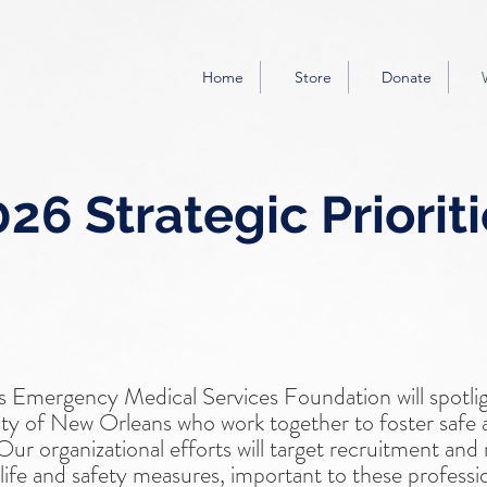
Home
Store
Donate
26 Strategic Priorit
 Emergency Medical Services Foundation will spotli
y of New Orleans who work together to foster safe 
r organizational efforts will target recruitment and re
f life and safety measures, important to these professi