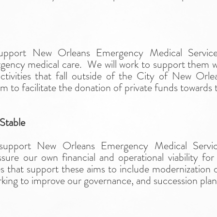
t
support New Orleans Emergency Medical Service
rgency medical care. We will work to support them w
ctivities that fall outside of the City of New Orl
 to facilitate the donation of private funds towards t
 Stable
 support New Orleans Emergency Medical Service
sure our own financial and operational viability f
ties that support these aims to include modernization o
king to improve our governance, and succession plan