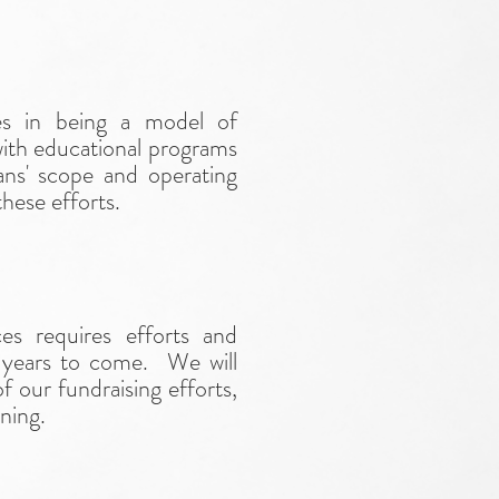
s in being a model of
ith educational programs
eans' scope and operating
hese efforts.
s requires efforts and
or years to come. We will
f our fundraising efforts,
ning.