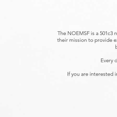
The NOEMSF is a 501c3 n
their mission to provide 
Every d
If you are interested