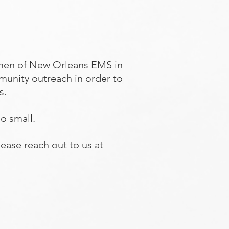
men of New Orleans EMS in
munity outreach in order to
ns.
oo small.
ease reach out to us at