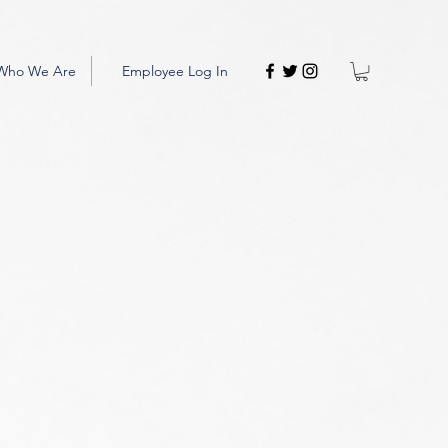
Who We Are
Employee Log In