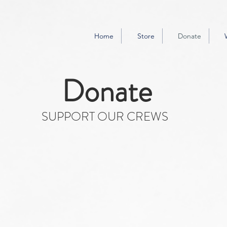
Home
Store
Donate
Donate
SUPPORT OUR CREWS