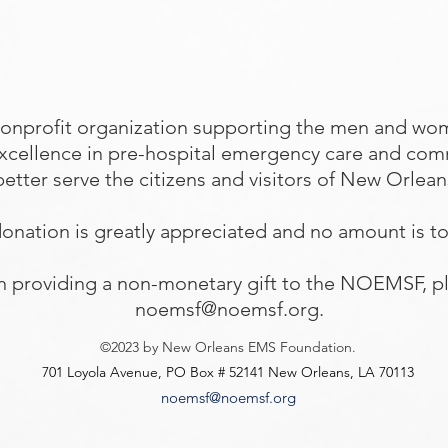
onprofit organization supporting the men and wo
excellence in pre-hospital emergency care and com
better serve the citizens and visitors of New Orlea
onation is greatly appreciated and no amount is t
 in providing a non-monetary gift to the NOEMSF, pl
noemsf@noemsf.org
.
©2023 by New Orleans EMS Foundation.
701 Loyola Avenue, PO Box # 52141 New Orleans, LA 70113
noemsf@noemsf.org