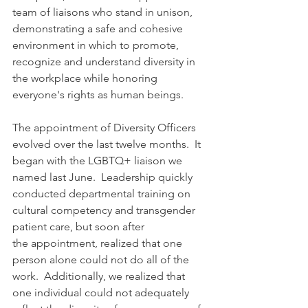
team of liaisons who stand in unison, 
demonstrating a safe and cohesive 
environment in which to promote, 
recognize and understand diversity in 
the workplace while honoring 
everyone's rights as human beings. 
The appointment of Diversity Officers 
evolved over the last twelve months.  It 
began with the LGBTQ+ liaison we 
named last June.  Leadership quickly 
conducted departmental training on 
cultural competency and transgender 
patient care, but soon after 
the appointment, realized that one 
person alone could not do all of the 
work.  Additionally, we realized that 
one individual could not adequately 