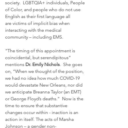
society.  LGBTQIA+ individuals, People 
of Color, and people who do not use 
English as their first language all 
are victims of implicit bias when 
interacting with the medical 
community – including EMS. 
“The timing of this appointment is 
coincidental, but serendipitous” 
mentions 
Dr. Emily Nichols
.  She goes 
on, “When we thought of the position, 
we had no idea how much COVID-19 
would devastate New Orleans, nor did 
we anticipate Breanna Taylor (an EMT) 
or George Floyd’s deaths.”  Now is the 
time to ensure that substantive 
changes occur within - inaction is an 
action in itself. The acts of Marsha 
Johnson – a gender non-