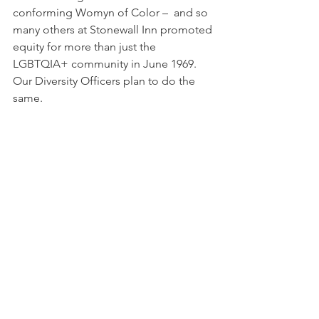
conforming Womyn of Color –  and so 
many others at Stonewall Inn promoted 
equity for more than just the 
LGBTQIA+ community in June 1969.
Our Diversity Officers plan to do the 
same. 
See All
Recent Posts