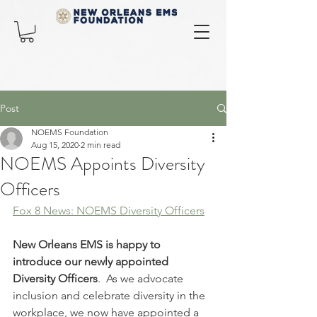
Post
NOEMS Foundation
Aug 15, 2020
2 min read
NOEMS Appoints Diversity
Officers
Fox 8 News: NOEMS Diversity Officers
New Orleans EMS is happy to 
introduce our newly appointed 
Diversity Officers
.  As we advocate 
inclusion and celebrate diversity in the 
workplace, we now have appointed a 