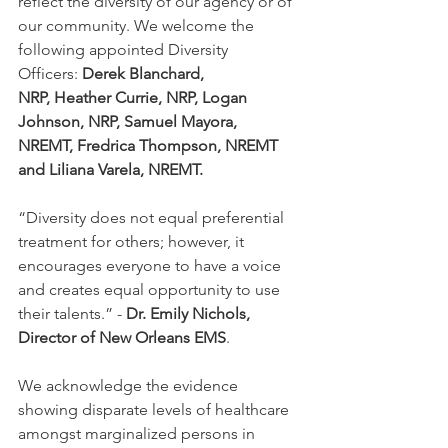
reflect the diversity of our agency or of 
our community. We welcome the 
following appointed Diversity 
Officers:
 Derek Blanchard, 
NRP, Heather Currie, NRP, Logan 
Johnson, NRP, Samuel Mayora, 
NREMT, Fredrica Thompson, NREMT 
and Liliana Varela, NREMT.
“Diversity does not equal preferential 
treatment for others; however, it 
encourages everyone to have a voice 
and creates equal opportunity to use 
their talents.” - 
Dr. Emily Nichols, 
Director of New Orleans EMS
. 
We acknowledge the evidence 
showing disparate levels of healthcare 
amongst marginalized persons in 