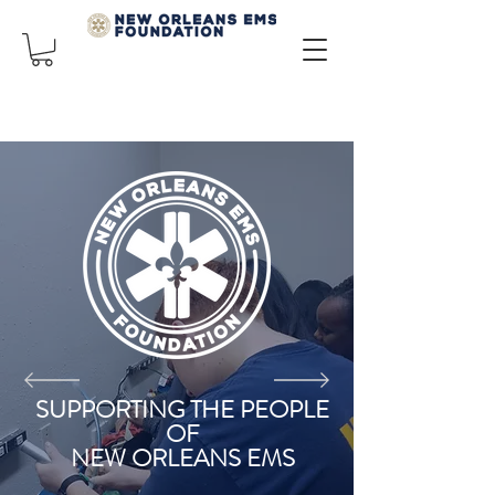
SUPPORTING THE PEOPLE
OF
NEW ORLEANS EMS