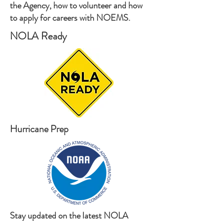
the Agency, how to volunteer and how
to apply for careers with NOEMS.
NOLA Ready
Hurricane Prep
Stay updated on the latest NOLA