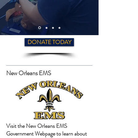
DONATE TODAY
New Orleans EMS
Visit the New Orleans EMS
Government Webpage to learn about