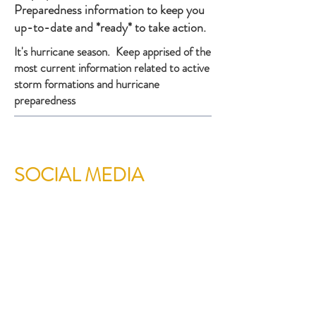
Preparedness information to keep you
up-to-date and *ready* to take action.
It's hurricane season. Keep apprised of the
most current information related to active
storm formations and hurricane
preparedness
SOCIAL MEDIA