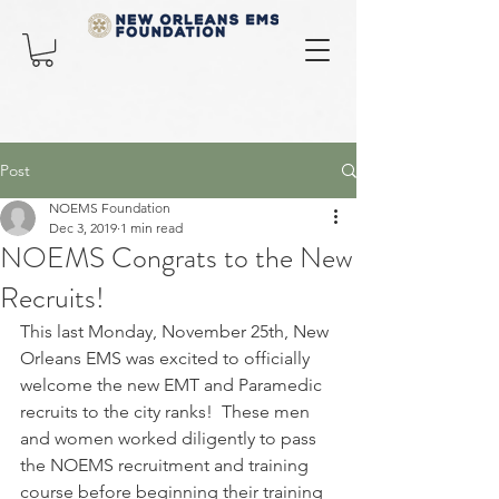
Post
NOEMS Foundation
Dec 3, 2019
1 min read
NOEMS Congrats to the New
Recruits!
This last Monday, November 25th, New 
Orleans EMS was excited to officially 
welcome the new EMT and Paramedic 
recruits to the city ranks!  These men 
and women worked diligently to pass 
the NOEMS recruitment and training 
course before beginning their training 