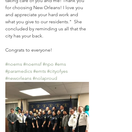
taking care of you and me! Thank you 
for choosing New Orleans! I love you 
and appreciate your hard work and 
what you give to our residents."  She 
concluded by reminding us all that the 
city has your back. 
Congrats to everyone!
#noems
#noemsf
#npo
#ems
#paramedics
#emts
#cityofyes
#neworleans
#nolaproud