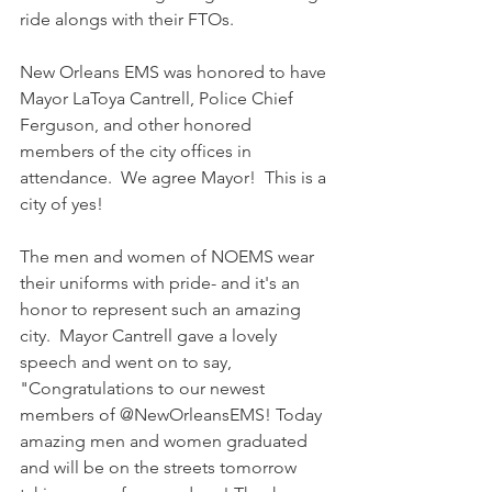
ride alongs with their FTOs. 
New Orleans EMS was honored to have 
Mayor LaToya Cantrell, Police Chief 
Ferguson, and other honored 
members of the city offices in 
attendance.  We agree Mayor!  This is a 
city of yes! 
The men and women of NOEMS wear 
their uniforms with pride- and it's an 
honor to represent such an amazing 
city.  Mayor Cantrell gave a lovely 
speech and went on to say, 
"Congratulations to our newest 
members of @NewOrleansEMS! Today 
amazing men and women graduated 
and will be on the streets tomorrow 